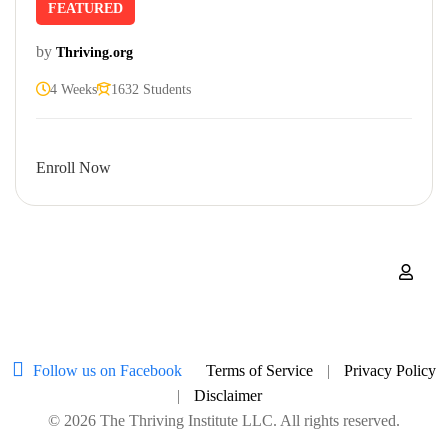
FEATURED
by
Thriving.org
4 Weeks
1632 Students
Enroll Now
Follow us on Facebook
Terms of Service
|
Privacy Policy
|
Disclaimer
© 2026 The Thriving Institute LLC. All rights reserved.