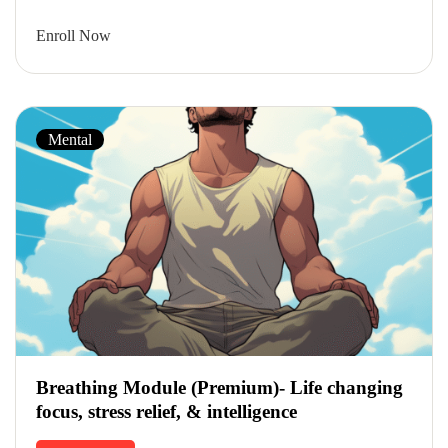
Enroll Now
Mental
Breathing Module (Premium)- Life changing
focus, stress relief, & intelligence