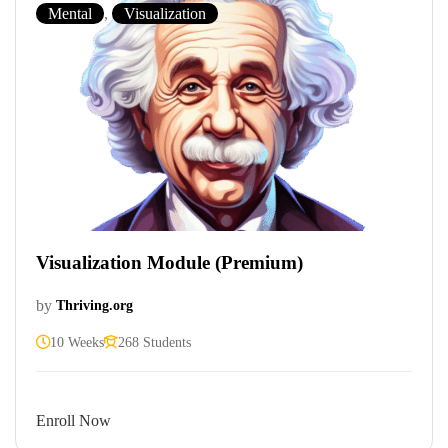
Mental
,
Visualization
Visualization Module (Premium)
by
Thriving.org
10 Weeks
268 Students
Enroll Now