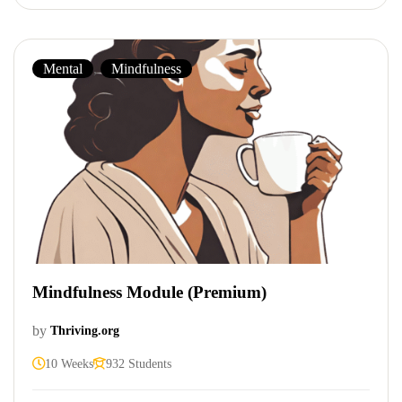
Mental
,
Mindfulness
Mindfulness Module (Premium)
by
Thriving.org
10 Weeks
932 Students