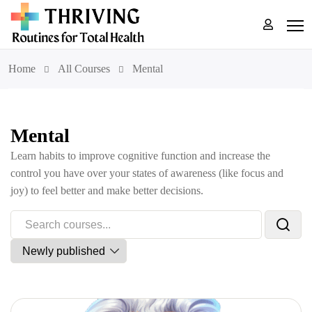
Home
All Courses
Mental
Mental
Learn habits to improve cognitive function and increase the
control you have over your states of awareness (like focus and
joy) to feel better and make better decisions.