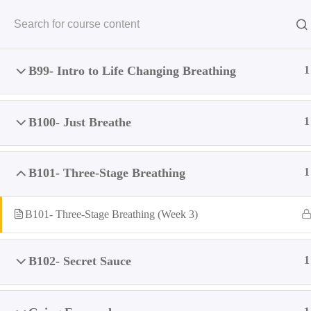
HOME
MISS
Home
All Courses
Mental
Breathing Module (Premium)
B99- Intro to Life Changing Breathing
1
Fo
B100- Just Breathe
1
B101- Three-Stage Breathing
1
B101- Three-Stage Breathing (Week 3)
B102- Secret Sauce
1