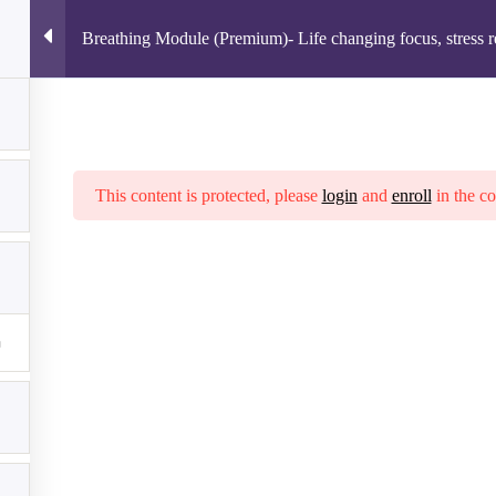
Breathing Module (Premium)- Life changing focus, stress re
ION
COURSES
ROUTINE CREATOR
FAQ
- Life changing focus, stress relief, & intelligence
llow us on Facebook
Terms of Service
|
Privacy Policy
|
Disc
This content is protected, please
login
and
enroll
in the co
© 2026 The Thriving Institute LLC. All rights reserved.