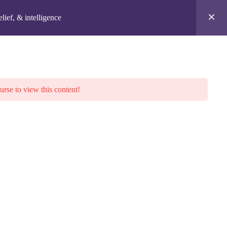
Login
lief, & intelligence
BLOG
MEMBERSHIP
laimer
urse to view this content!